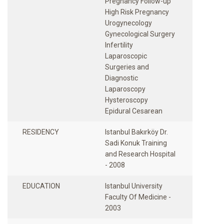
Pregnancy Follow-up
High Risk Pregnancy
Urogynecology
Gynecological Surgery
Infertility
Laparoscopic
Surgeries and
Diagnostic
Laparoscopy
Hysteroscopy
RESIDENCY
Istanbul Bakırköy Dr.
Sadi Konuk Training
and Research Hospital
- 2008
EDUCATION
Istanbul University
Faculty Of Medicine -
2003