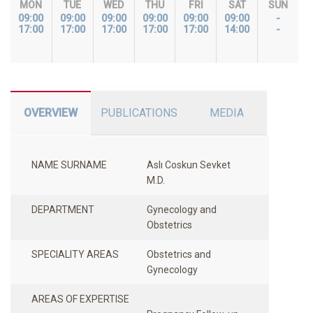
MON
TUE
WED
THU
FRI
SAT
SUN
09:00
09:00
09:00
09:00
09:00
09:00
-
17:00
17:00
17:00
17:00
17:00
14:00
-
OVERVIEW
PUBLICATIONS
MEDIA
NAME SURNAME
Aslı Coskun Sevket
M.D.
DEPARTMENT
Gynecology and
Obstetrics
SPECIALITY AREAS
Obstetrics and
Gynecology
AREAS OF EXPERTISE