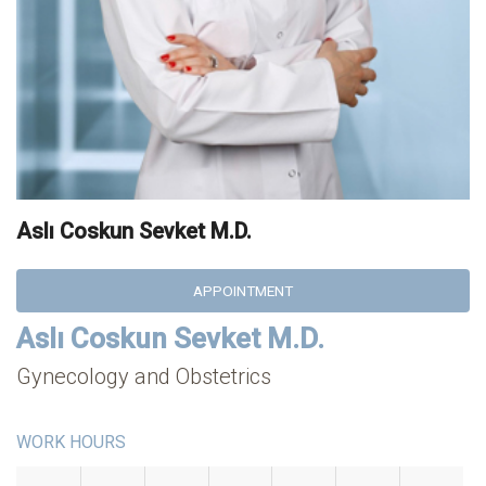
Aslı Coskun Sevket M.D.
APPOINTMENT
Aslı Coskun Sevket M.D.
Gynecology and Obstetrics
WORK HOURS