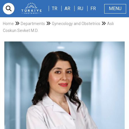
TR
AR
RU
FR
TR
AR
RU
FR
MENU
Appointment
About Us
Patients & Visitors
Magazine
Blog
Contact Us
Home
Departments
Gynecology and Obstetrics
Aslı
Coskun Sevket M.D.