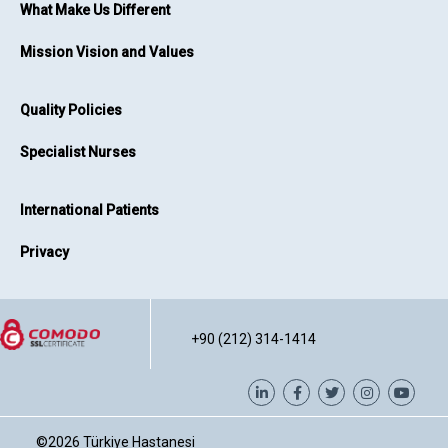
What Make Us Different
Mission Vision and Values
Quality Policies
Specialist Nurses
International Patients
Privacy
+90 (212) 314-1414
©2026
Türkiye Hastanesi