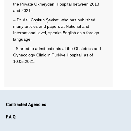
the Private Okmeydanı Hospital between 2013
and 2021.
– Dr. Aslı Coşkun Şevket, who has published
many articles and papers at National and
International level, speaks English as a foreign
language.
- Started to admit patients at the Obstetrics and
Gynecology Clinic in Türkiye Hospital as of
10.05.2021.
Contracted Agencies
F.A.Q