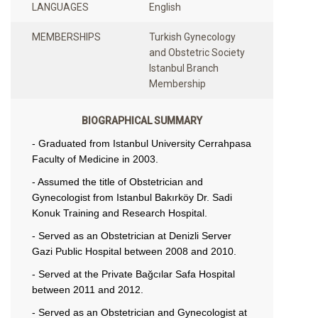
LANGUAGES
English
MEMBERSHIPS
Turkish Gynecology
and Obstetric Society
Istanbul Branch
Membership
BIOGRAPHICAL SUMMARY
- Graduated from Istanbul University Cerrahpasa
Faculty of Medicine in 2003.
- Assumed the title of Obstetrician and
Gynecologist from Istanbul Bakırköy Dr. Sadi
Konuk Training and Research Hospital.
- Served as an Obstetrician at Denizli Server
Gazi Public Hospital between 2008 and 2010.
- Served at the Private Bağcılar Safa Hospital
between 2011 and 2012.
- Served as an Obstetrician and Gynecologist at