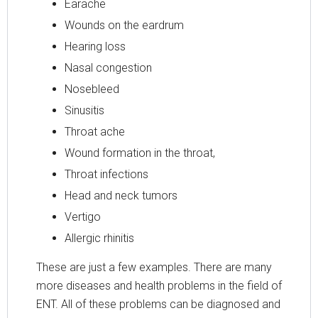
Earache
Wounds on the eardrum
Hearing loss
Nasal congestion
Nosebleed
Sinusitis
Throat ache
Wound formation in the throat,
Throat infections
Head and neck tumors
Vertigo
Allergic rhinitis
These are just a few examples. There are many
more diseases and health problems in the field of
ENT. All of these problems can be diagnosed and