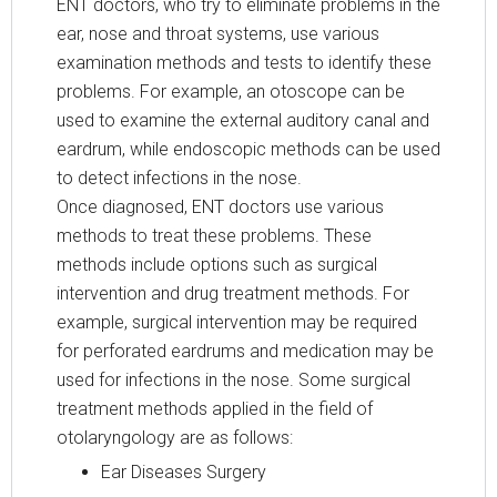
ENT doctors, who try to eliminate problems in the
ear, nose and throat systems, use various
examination methods and tests to identify these
problems. For example, an otoscope can be
used to examine the external auditory canal and
eardrum, while endoscopic methods can be used
to detect infections in the nose.
Once diagnosed, ENT doctors use various
methods to treat these problems. These
methods include options such as surgical
intervention and drug treatment methods. For
example, surgical intervention may be required
for perforated eardrums and medication may be
used for infections in the nose. Some surgical
treatment methods applied in the field of
otolaryngology are as follows:
Ear Diseases Surgery