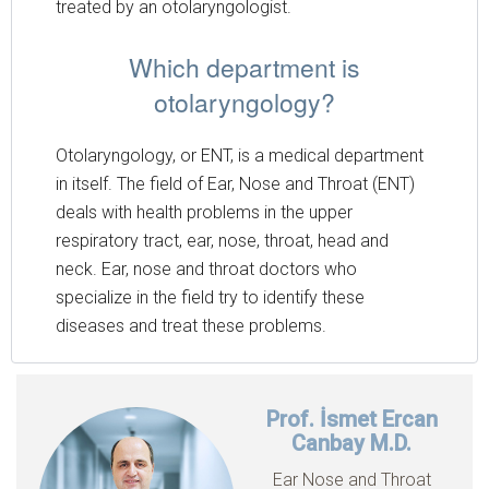
treated by an otolaryngologist.
Which department is
otolaryngology?
Otolaryngology, or ENT, is a medical department
in itself. The field of Ear, Nose and Throat (ENT)
deals with health problems in the upper
respiratory tract, ear, nose, throat, head and
neck. Ear, nose and throat doctors who
specialize in the field try to identify these
diseases and treat these problems.
Prof. İsmet Ercan
Canbay M.D.
Ear Nose and Throat