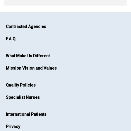
Contracted Agencies
F.A.Q
What Make Us Different
Mission Vision and Values
Quality Policies
Specialist Nurses
International Patients
Privacy