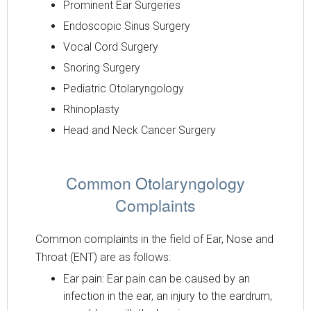
Prominent Ear Surgeries
Endoscopic Sinus Surgery
Vocal Cord Surgery
Snoring Surgery
Pediatric Otolaryngology
Rhinoplasty
Head and Neck Cancer Surgery
Common Otolaryngology
Complaints
Common complaints in the field of Ear, Nose and
Throat (ENT) are as follows:
Ear pain: Ear pain can be caused by an
infection in the ear, an injury to the eardrum,