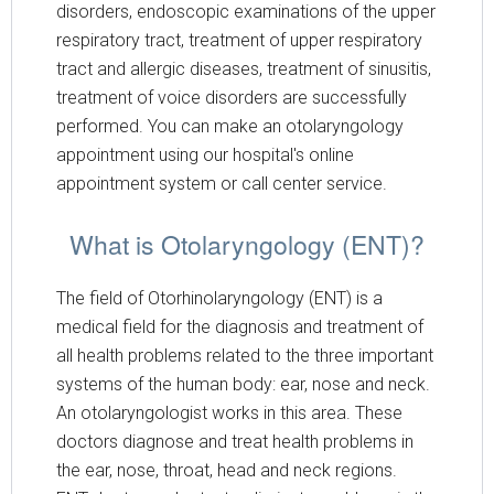
disorders, endoscopic examinations of the upper
respiratory tract, treatment of upper respiratory
tract and allergic diseases, treatment of sinusitis,
treatment of voice disorders are successfully
performed. You can make an otolaryngology
appointment using our hospital's online
appointment system or call center service.
What is Otolaryngology (ENT)?
The field of Otorhinolaryngology (ENT) is a
medical field for the diagnosis and treatment of
all health problems related to the three important
systems of the human body: ear, nose and neck.
An otolaryngologist works in this area. These
doctors diagnose and treat health problems in
the ear, nose, throat, head and neck regions.