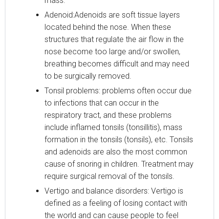
mass.
Adenoid:Adenoids are soft tissue layers
located behind the nose. When these
structures that regulate the air flow in the
nose become too large and/or swollen,
breathing becomes difficult and may need
to be surgically removed.
Tonsil problems: problems often occur due
to infections that can occur in the
respiratory tract, and these problems
include inflamed tonsils (tonsillitis), mass
formation in the tonsils (tonsils), etc. Tonsils
and adenoids are also the most common
cause of snoring in children. Treatment may
require surgical removal of the tonsils.
Vertigo and balance disorders: Vertigo is
defined as a feeling of losing contact with
the world and can cause people to feel