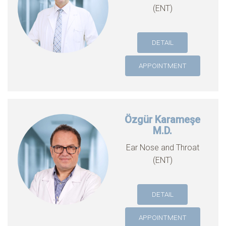
(ENT)
DETAIL
APPOINTMENT
Özgür Karameşe
M.D.
Ear Nose and Throat
(ENT)
DETAIL
APPOINTMENT