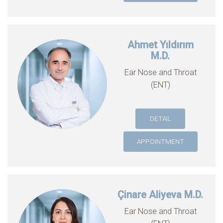
Ahmet Yıldırım
M.D.
Ear Nose and Throat
(ENT)
DETAIL
APPOINTMENT
Çinare Aliyeva M.D.
Ear Nose and Throat