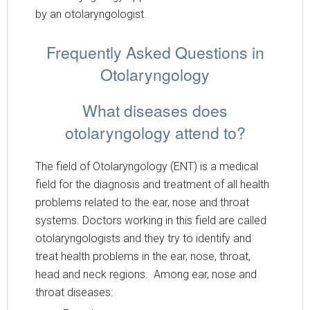
by an otolaryngologist.
Frequently Asked Questions in
Otolaryngology
What diseases does
otolaryngology attend to?
The field of Otolaryngology (ENT) is a medical
field for the diagnosis and treatment of all health
problems related to the ear, nose and throat
systems. Doctors working in this field are called
otolaryngologists and they try to identify and
treat health problems in the ear, nose, throat,
head and neck regions. Among ear, nose and
throat diseases: