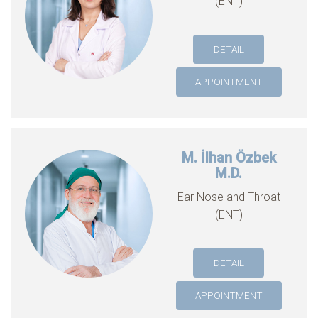
(ENT)
DETAIL
APPOINTMENT
M. İlhan Özbek
M.D.
Ear Nose and Throat
(ENT)
DETAIL
APPOINTMENT