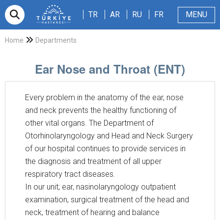
TR
AR
RU
FR
TR
AR
RU
FR
MENU
Appointment
About Us
Patients & Visitors
Magazine
Blog
Contact Us
Home
Departments
Ear Nose and Throat (ENT)
Every problem in the anatomy of the ear, nose
and neck prevents the healthy functioning of
other vital organs. The Department of
Otorhinolaryngology and Head and Neck Surgery
of our hospital continues to provide services in
the diagnosis and treatment of all upper
respiratory tract diseases.
In our unit; ear, nasinolaryngology outpatient
examination, surgical treatment of the head and
neck, treatment of hearing and balance