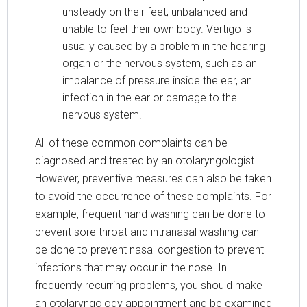
unsteady on their feet, unbalanced and
unable to feel their own body. Vertigo is
usually caused by a problem in the hearing
organ or the nervous system, such as an
imbalance of pressure inside the ear, an
infection in the ear or damage to the
nervous system.
All of these common complaints can be
diagnosed and treated by an otolaryngologist.
However, preventive measures can also be taken
to avoid the occurrence of these complaints. For
example, frequent hand washing can be done to
prevent sore throat and intranasal washing can
be done to prevent nasal congestion to prevent
infections that may occur in the nose. In
frequently recurring problems, you should make
an otolaryngology appointment and be examined