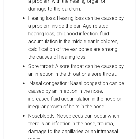
a problem with the hearing organ or
damage to the eardrum.
Hearing loss: Hearing loss can be caused by
a problem inside the ear. Age-related
hearing loss, childhood infection, fluid
accumulation in the middle ear in children,
calcification of the ear bones are among
the causes of hearing loss.
Sore throat: A sore throat can be caused by
an infection in the throat or a sore throat.
Nasal congestion: Nasal congestion can be
caused by an infection in the nose,
increased fluid accumulation in the nose or
irregular growth of hairs in the nose.
Nosebleeds: Nosebleeds can occur when
there is an infection in the nose, trauma,
damage to the capillaries or an intranasal