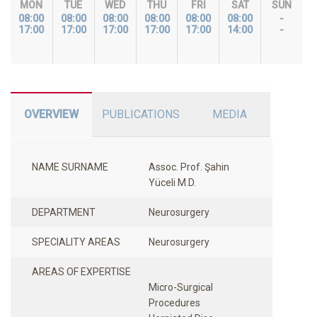
MON
TUE
WED
THU
FRI
SAT
SUN
08:00
08:00
08:00
08:00
08:00
08:00
-
17:00
17:00
17:00
17:00
17:00
14:00
-
OVERVIEW
PUBLICATIONS
MEDIA
NAME SURNAME
Assoc. Prof. Şahin
Yüceli M.D.
DEPARTMENT
Neurosurgery
SPECIALITY AREAS
Neurosurgery
AREAS OF EXPERTISE
Micro-Surgical
Procedures