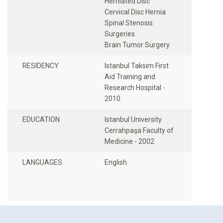
Herniated Disc
Cervical Disc Hernia
Spinal Stenosis
Surgeries
RESIDENCY
Istanbul Taksim First
Aid Training and
Research Hospital -
2010
EDUCATION
Istanbul University
Cerrahpaşa Faculty of
Medicine - 2002
LANGUAGES
English