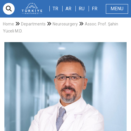
TR
AR
RU
FR
TR
AR
RU
FR
MENU
Appointment
About Us
Patients & Visitors
Magazine
Blog
Contact Us
Home
Departments
Neurosurgery
Assoc. Prof. Şahin
Yüceli M.D.