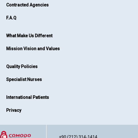
Contracted Agencies
F.A.Q
What Make Us Different
Mission Vision and Values
Quality Policies
Specialist Nurses
International Patients
Privacy
+90 (212) 314-1414