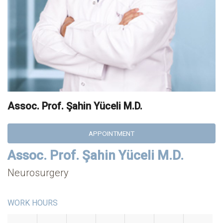
Assoc. Prof. Şahin Yüceli M.D.
APPOINTMENT
Assoc. Prof. Şahin Yüceli M.D.
Neurosurgery
WORK HOURS