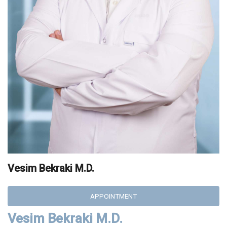
Vesim Bekraki M.D.
APPOINTMENT
Vesim Bekraki M.D.