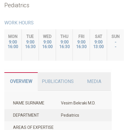
Pediatrics
WORK HOURS
MON
TUE
WED
THU
FRI
SAT
SUN
9:00
9:00
9:00
9:00
9:00
9:00
-
16:00
16:30
16:00
16:30
16:30
13:00
-
OVERVIEW
PUBLICATIONS
MEDIA
NAME SURNAME
Vesim Bekraki M.D.
DEPARTMENT
Pediatrics
AREAS OF EXPERTISE