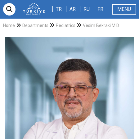
TR
AR
RU
FR
TR
AR
RU
FR
MENU
Appointment
About Us
Patients & Visitors
Magazine
Blog
Contact Us
Home
Departments
Pediatrics
Vesim Bekraki M.D.