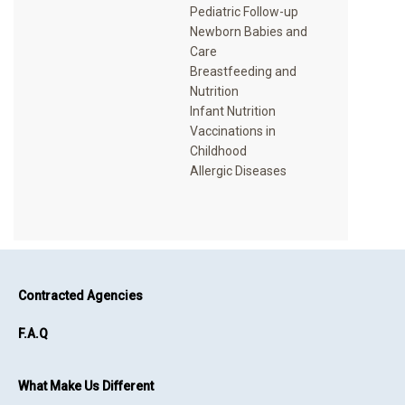
Pediatric Follow-up
Newborn Babies and
Care
Breastfeeding and
Nutrition
Infant Nutrition
Vaccinations in
Childhood
Contracted Agencies
F.A.Q
What Make Us Different