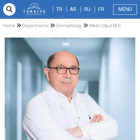
TR
AR
RU
FR
TR
AR
RU
FR
MENU
Appointment
About Us
Patients & Visitors
Magazine
Blog
Contact Us
Home
Departments
Dermatology
Metin Oğuz M.D.