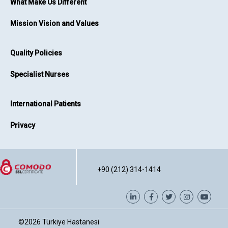
What Make Us Different
Mission Vision and Values
Quality Policies
Specialist Nurses
International Patients
Privacy
+90 (212) 314-1414
©2026
Türkiye Hastanesi