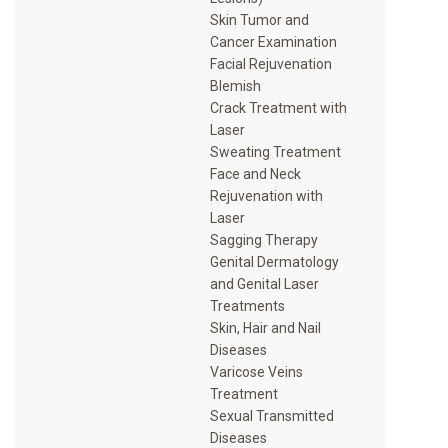
Skin Tumor and
Cancer Examination
Facial Rejuvenation
Blemish
Crack Treatment with
Laser
Sweating Treatment
Face and Neck
Rejuvenation with
Laser
Sagging Therapy
Genital Dermatology
and Genital Laser
Treatments
Skin, Hair and Nail
Diseases
Varicose Veins
Treatment
Sexual Transmitted