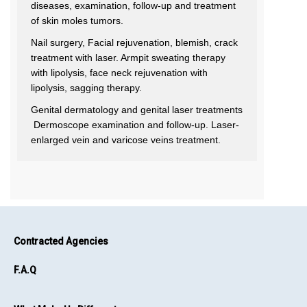
diseases, examination, follow-up and treatment
of skin moles tumors.
Nail surgery, Facial rejuvenation, blemish, crack
treatment with laser. Armpit sweating therapy
with lipolysis, face neck rejuvenation with
lipolysis, sagging therapy.
Genital dermatology and genital laser treatments
Dermoscope examination and follow-up. Laser-
enlarged vein and varicose veins treatment.
Contracted Agencies
F.A.Q