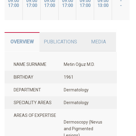
09:00
09:00
09:00
09:00
09:00
09:00
-
17:00
17:00
17:00
17:00
17:00
13:00
-
OVERVIEW
PUBLICATIONS
MEDIA
NAME SURNAME
Metin Oğuz M.D.
BIRTHDAY
1961
DEPARTMENT
Dermatology
SPECIALITY AREAS
Dermatology
AREAS OF EXPERTISE
Dermoscopy (Nevus
and Pigmented
Lesions)