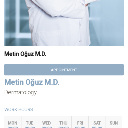
Metin Oğuz M.D.
APPOINTMENT
Metin Oğuz M.D.
Dermatology
WORK HOURS
MON
TUE
WED
THU
FRI
SAT
SUN