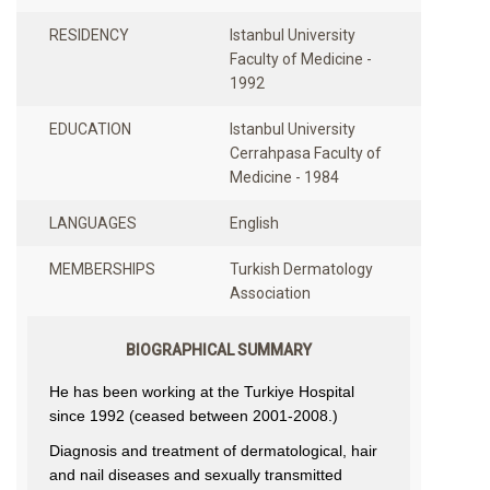
RESIDENCY
Istanbul University
Faculty of Medicine -
1992
EDUCATION
Istanbul University
Cerrahpasa Faculty of
Medicine - 1984
LANGUAGES
English
MEMBERSHIPS
Turkish Dermatology
Association
BIOGRAPHICAL SUMMARY
He has been working at the Turkiye Hospital
since 1992 (ceased between 2001-2008.)
Diagnosis and treatment of dermatological, hair
and nail diseases and sexually transmitted