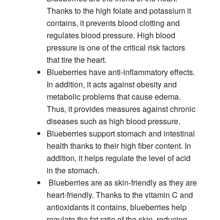
Thanks to the high folate and potassium it
contains, it prevents blood clotting and
regulates blood pressure. High blood
pressure is one of the critical risk factors
that tire the heart.
Blueberries have anti-inflammatory effects.
In addition, it acts against obesity and
metabolic problems that cause edema.
Thus, it provides measures against chronic
diseases such as high blood pressure.
Blueberries support stomach and intestinal
health thanks to their high fiber content. In
addition, it helps regulate the level of acid
in the stomach.
Blueberries are as skin-friendly as they are
heart-friendly. Thanks to the vitamin C and
antioxidants it contains, blueberries help
regulate the fat ratio of the skin, reducing