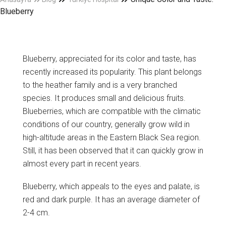
Blueberry
Blueberry, appreciated for its color and taste, has
recently increased its popularity. This plant belongs
to the heather family and is a very branched
species. It produces small and delicious fruits.
Blueberries, which are compatible with the climatic
conditions of our country, generally grow wild in
high-altitude areas in the Eastern Black Sea region.
Still, it has been observed that it can quickly grow in
almost every part in recent years.
Blueberry, which appeals to the eyes and palate, is
red and dark purple. It has an average diameter of
2-4 cm.