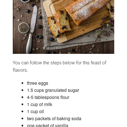
You can follow the steps below for this feast of
flavors;
three eggs
1.5 cups granulated sugar
4-5 tablespoons flour
1 cup of milk
1 cup oil
two packets of baking soda
one packet of vanilla