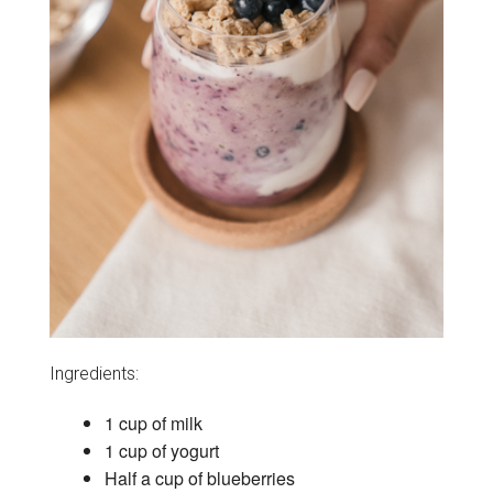
Ingredients:
1 cup of milk
1 cup of yogurt
Half a cup of blueberries