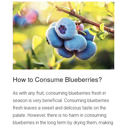
How to Consume Blueberries?
As with any fruit, consuming blueberries fresh in
season is very beneficial. Consuming blueberries
fresh leaves a sweet and delicious taste on the
palate. However, there is no harm in consuming
blueberries in the long term by drying them, making