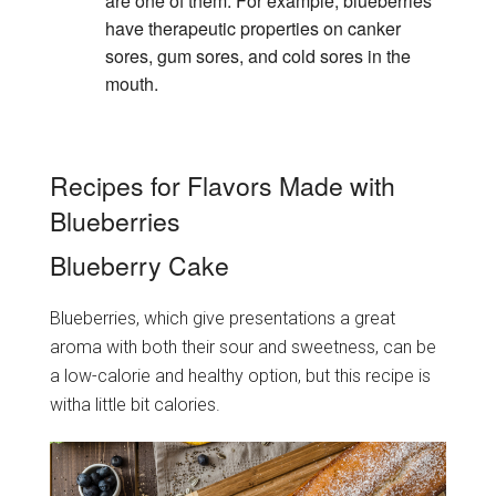
are one of them. For example, blueberries
have therapeutic properties on canker
sores, gum sores, and cold sores in the
mouth.
Recipes for Flavors Made with
Blueberries
Blueberry Cake
Blueberries, which give presentations a great
aroma with both their sour and sweetness, can be
a low-calorie and healthy option, but this recipe is
witha little bit calories.