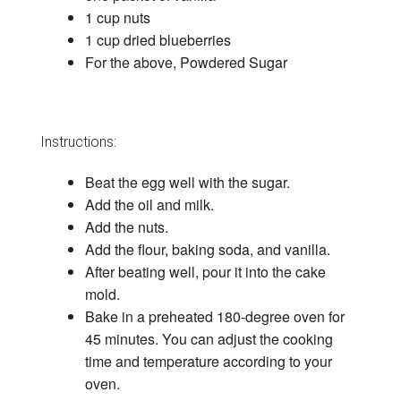
1 cup nuts
1 cup dried blueberries
For the above, Powdered Sugar
Instructions:
Beat the egg well with the sugar.
Add the oil and milk.
Add the nuts.
Add the flour, baking soda, and vanilla.
After beating well, pour it into the cake
mold.
Bake in a preheated 180-degree oven for
45 minutes. You can adjust the cooking
time and temperature according to your
oven.