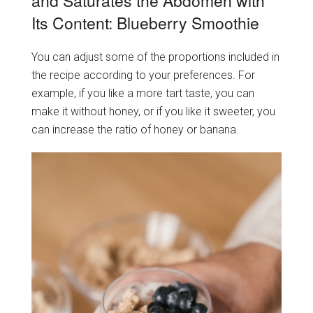
and Saturates the Abdomen with
Its Content: Blueberry Smoothie
You can adjust some of the proportions included in
the recipe according to your preferences. For
example, if you like a more tart taste, you can
make it without honey, or if you like it sweeter, you
can increase the ratio of honey or banana.