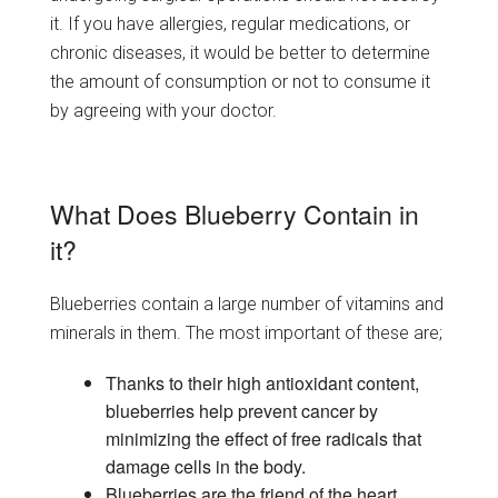
it. If you have allergies, regular medications, or
chronic diseases, it would be better to determine
the amount of consumption or not to consume it
by agreeing with your doctor.
What Does Blueberry Contain in
it?
Blueberries contain a large number of vitamins and
minerals in them. The most important of these are;
Thanks to their high antioxidant content,
blueberries help prevent cancer by
minimizing the effect of free radicals that
damage cells in the body.
Blueberries are the friend of the heart.