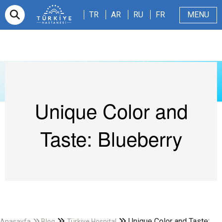
TR
AR
RU
FR
TR
AR
RU
FR
MENU
Appointment
About Us
Patients & Visitors
Magazine
Blog
Contact Us
Unique Color and
Taste: Blueberry
Unique Color and Taste:
Anasayfa
Blog
Türkiye Hospital