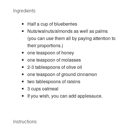
Ingredients:
Half a cup of blueberries
Nuts/walnuts/almonds as well as palms
(you can use them all by paying attention to
their proportions.)
one teaspoon of honey
one teaspoon of molasses
2-3 tablespoons of olive oil
one teaspoon of ground cinnamon
two tablespoons of raisins
3 cups oatmeal
If you wish, you can add applesauce.
Instructions: