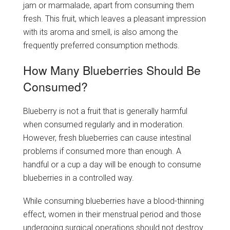
jam or marmalade, apart from consuming them
fresh. This fruit, which leaves a pleasant impression
with its aroma and smell, is also among the
frequently preferred consumption methods.
How Many Blueberries Should Be
Consumed?
Blueberry is not a fruit that is generally harmful
when consumed regularly and in moderation.
However, fresh blueberries can cause intestinal
problems if consumed more than enough. A
handful or a cup a day will be enough to consume
blueberries in a controlled way.
While consuming blueberries have a blood-thinning
effect, women in their menstrual period and those
undergoing surgical operations should not destroy