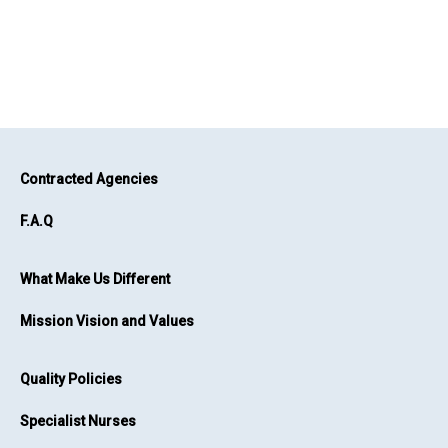
Contracted Agencies
F.A.Q
What Make Us Different
Mission Vision and Values
Quality Policies
Specialist Nurses