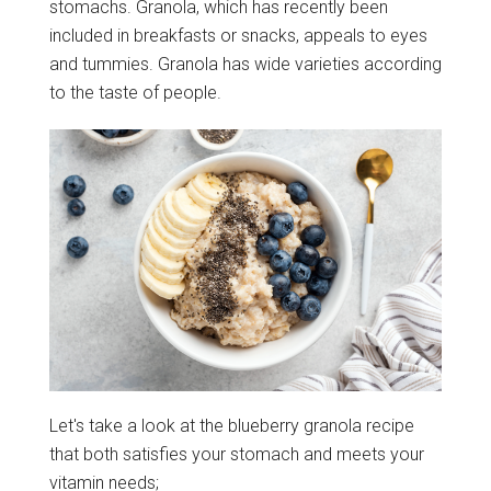
stomachs. Granola, which has recently been
included in breakfasts or snacks, appeals to eyes
and tummies. Granola has wide varieties according
to the taste of people.
Let's take a look at the blueberry granola recipe
that both satisfies your stomach and meets your
vitamin needs;