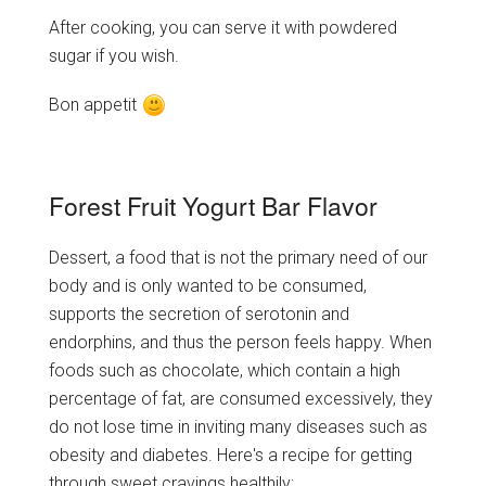
After cooking, you can serve it with powdered
sugar if you wish.
Bon appetit
Forest Fruit Yogurt Bar Flavor
Dessert, a food that is not the primary need of our
body and is only wanted to be consumed,
supports the secretion of serotonin and
endorphins, and thus the person feels happy. When
foods such as chocolate, which contain a high
percentage of fat, are consumed excessively, they
do not lose time in inviting many diseases such as
obesity and diabetes. Here's a recipe for getting
through sweet cravings healthily;