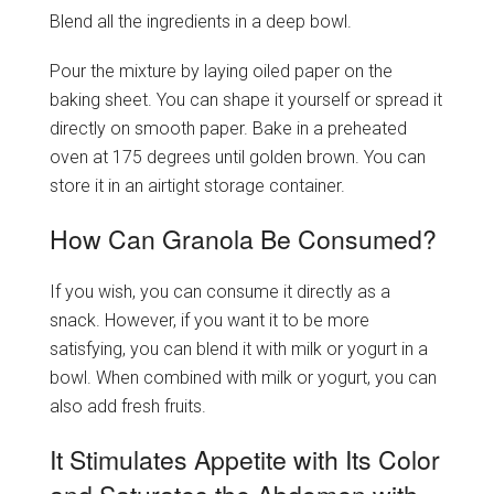
Blend all the ingredients in a deep bowl.
Pour the mixture by laying oiled paper on the
baking sheet. You can shape it yourself or spread it
directly on smooth paper. Bake in a preheated
oven at 175 degrees until golden brown. You can
store it in an airtight storage container.
How Can Granola Be Consumed?
If you wish, you can consume it directly as a
snack. However, if you want it to be more
satisfying, you can blend it with milk or yogurt in a
bowl. When combined with milk or yogurt, you can
also add fresh fruits.
It Stimulates Appetite with Its Color