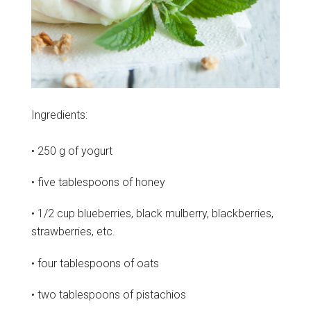
Ingredients:
• 250 g of yogurt
• five tablespoons of honey
• 1/2 cup blueberries, black mulberry, blackberries,
strawberries, etc.
• four tablespoons of oats
• two tablespoons of pistachios