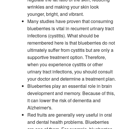
wrinkles and making your skin look
younger, bright, and vibrant.
Many studies have proven that consuming
blueberries is vital in recurrent urinary tract
infections (cystitis). What should be
remembered here is that blueberries do not
ultimately suffer from cystitis but are only a
supportive treatment option. Therefore,
when you experience cystitis or other
urinary tract infections, you should consult
your doctor and determine a treatment plan.
Blueberries play an essential role in brain
development and memory. Because of this,
it can lower the risk of dementia and
Alzheimer's.
Red fruits are generally very useful in oral
and dental health problems. Blueberries