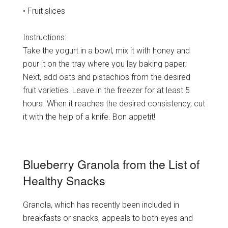
• Fruit slices
Instructions:
Take the yogurt in a bowl, mix it with honey and
pour it on the tray where you lay baking paper.
Next, add oats and pistachios from the desired
fruit varieties. Leave in the freezer for at least 5
hours. When it reaches the desired consistency, cut
it with the help of a knife. Bon appetit!
Blueberry Granola from the List of
Healthy Snacks
Granola, which has recently been included in
breakfasts or snacks, appeals to both eyes and