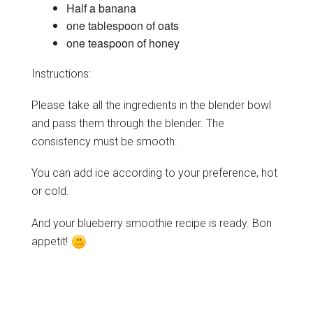
Half a banana
one tablespoon of oats
one teaspoon of honey
Instructions:
Please take all the ingredients in the blender bowl
and pass them through the blender. The
consistency must be smooth.
You can add ice according to your preference, hot
or cold.
And your blueberry smoothie recipe is ready. Bon
appetit!