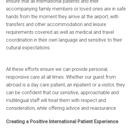
ensure that all international patients and their
accompanying family members or loved ones are in safe
hands from the moment they arrive at the airport, with
transfers and other accommodation and leisure
requirements covered as well as medical and travel
coordination in their own language and sensitive to their
cultural expectations.
All these efforts ensure we can provide personal,
responsive care at all times. Whether our guest from
abroad is a day care patient, an inpatient or a visitor, they
can be confident that our sensitive, approachable and
multilingual staff will treat them with respect and
consideration, while offering advice and reassurance.
Creating a Positive International Patient Experience