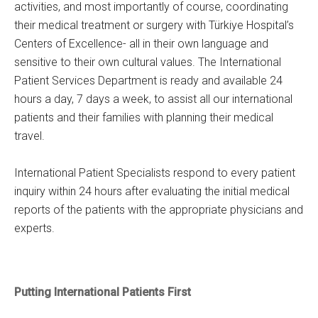
activities, and most importantly of course, coordinating
their medical treatment or surgery with Türkiye Hospital’s
Centers of Excellence- all in their own language and
sensitive to their own cultural values. The International
Patient Services Department is ready and available 24
hours a day, 7 days a week, to assist all our international
patients and their families with planning their medical
travel.
International Patient Specialists respond to every patient
inquiry within 24 hours after evaluating the initial medical
reports of the patients with the appropriate physicians and
experts.
Putting International Patients First