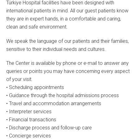
Türkiye Hospital facilities have been designed with
international patients in mind. All our guest patients know
they are in expert hands, in a comfortable and caring,
clean and safe environment.
We speak the language of our patients and their families,
sensitive to their individual needs and cultures.
The Center is available by phone or e-mail to answer any
queries or points you may have concerning every aspect
of your visit.
• Scheduling appointments
• Guidance through the hospital admissions process
• Travel and accommodation arrangements
• Interpreter services
• Financial transactions
• Discharge process and follow-up care
• Concierge services