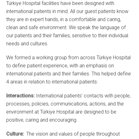
Türkiye Hospital facilities have been designed with
international patients in mind. All our guest patients know
they are in expert hands, in a comfortable and caring,
clean and safe environment. We speak the language of
our patients and their families, sensitive to their individual
needs and cultures.
We formed a working group from across Türkiye Hospital
to define patient experience, with an emphasis on
international patients and their families. This helped define
4 areas in relation to international patients:
Interactions:
International patients’ contacts with people,
processes, policies, communications, actions, and the
environment at Türkiye Hospital are designed to be
positive, caring and encouraging.
Culture:
The vision and values of people throughout