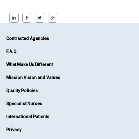
Contracted Agencies
F.A.Q
What Make Us Different
Mission Vision and Values
Quality Policies
Specialist Nurses
International Patients
Privacy