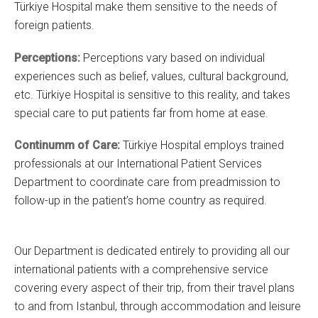
Türkiye Hospital make them sensitive to the needs of
foreign patients.
Perceptions:
Perceptions
vary based on individual
experiences such as belief, values, cultural background,
etc. Türkiye Hospital is sensitive to this reality, and takes
special care to put patients far from home at ease.
Continumm of Care:
Türkiye Hospital employs trained
professionals at our International Patient Services
Department to coordinate care from preadmission to
follow-up in the patient’s home country as required.
Our Department is dedicated entirely to providing all our
international patients with a comprehensive service
covering every aspect of their trip, from their travel plans
to and from Istanbul, through accommodation and leisure