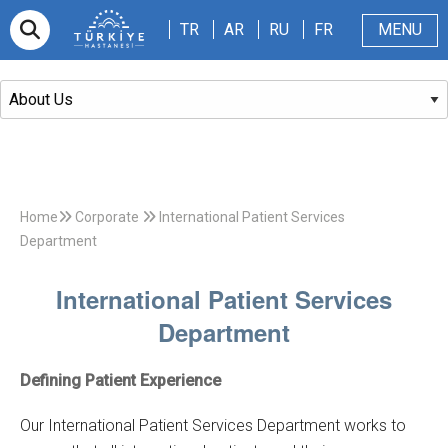
TR
AR
RU
FR
TR
AR
RU
FR
MENU
Appointment
About Us
Patients & Visitors
Magazine
Blog
Contact Us
Home
Corporate
International Patient Services
Department
International Patient Services
Department
Defining Patient Experience
Our International Patient Services Department works to