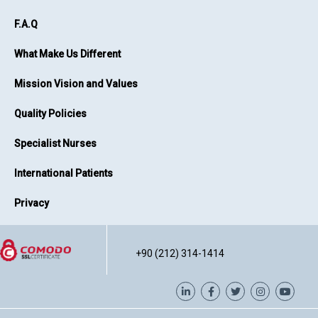
F.A.Q
What Make Us Different
Mission Vision and Values
Quality Policies
Specialist Nurses
International Patients
Privacy
+90 (212) 314-1414