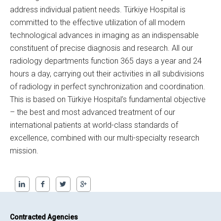
address individual patient needs. Türkiye Hospital is
committed to the effective utilization of all modern
technological advances in imaging as an indispensable
constituent of precise diagnosis and research. All our
radiology departments function 365 days a year and 24
hours a day, carrying out their activities in all subdivisions
of radiology in perfect synchronization and coordination.
This is based on Türkiye Hospital’s fundamental objective
– the best and most advanced treatment of our
international patients at world-class standards of
excellence, combined with our multi-specialty research
mission.
Contracted Agencies