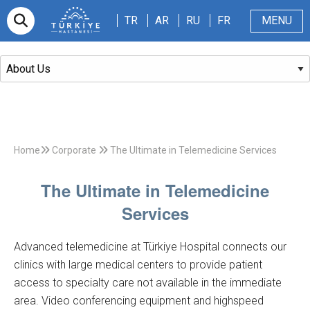
TR
AR
RU
FR
TR
AR
RU
FR
MENU
Appointment
About Us
Patients & Visitors
Magazine
Blog
Contact Us
Home
Corporate
The Ultimate in Telemedicine Services
The Ultimate in Telemedicine
Services
Advanced telemedicine at Türkiye Hospital connects our
clinics with large medical centers to provide patient
access to specialty care not available in the immediate
area. Video conferencing equipment and highspeed