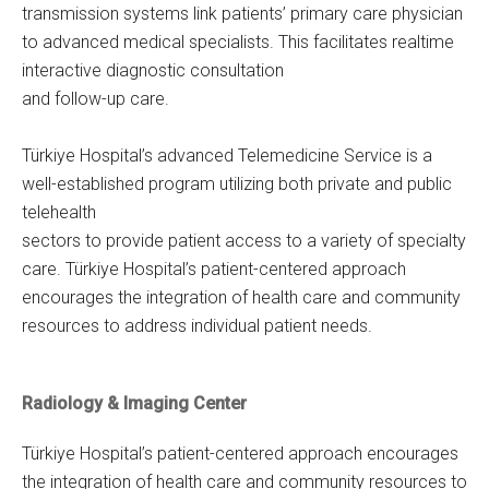
transmission systems link patients’ primary care physician
to advanced medical specialists. This facilitates realtime
interactive diagnostic consultation
and follow-up care.
Türkiye Hospital’s advanced Telemedicine Service is a
well-established program utilizing both private and public
telehealth
sectors to provide patient access to a variety of specialty
care. Türkiye Hospital’s patient-centered approach
encourages the integration of health care and community
resources to address individual patient needs.
Radiology & Imaging Center
Türkiye Hospital’s patient-centered approach encourages
the integration of health care and community resources to